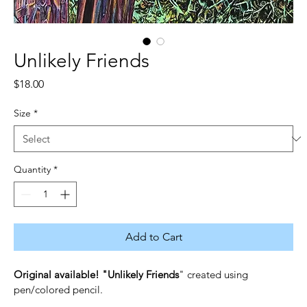
Unlikely Friends
Price
$18.00
Size
*
Quantity
*
Add to Cart
Original available! "Unlikely Friends
" created using 
pen/colored pencil.