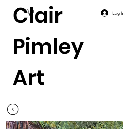
Clair
Log In
Pimley
Art
<