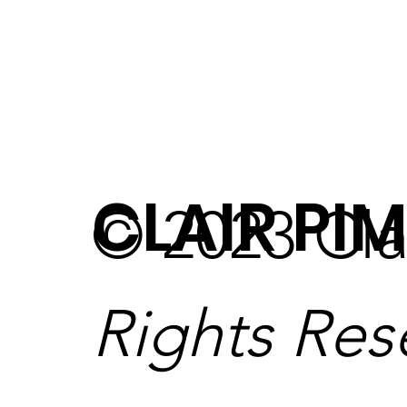
CLAIR PIM
© 2023 Cla
Rights Res