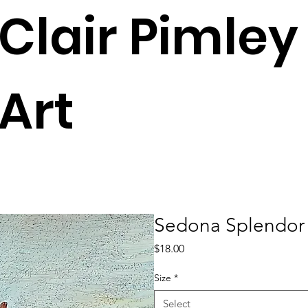
Clair Pimley
Art
Sedona Splendor
Price
$18.00
Size
*
Select