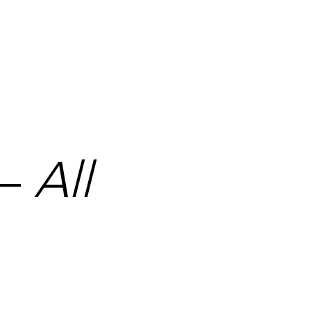
ecurely wrapped and delivered using a tracked and insured 
 —
All