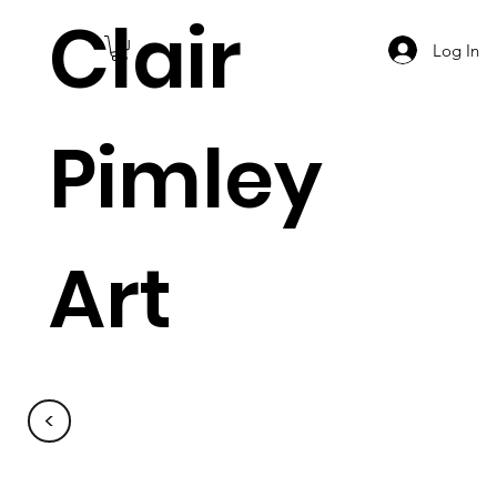
Clair
Log In
Pimley
Art
<