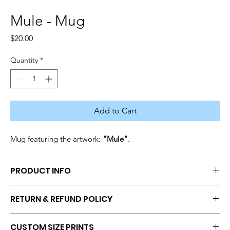
Mule - Mug
Price
$20.00
Quantity
*
Add to Cart
Mug featuring the artwork: 
"Mule".
PRODUCT INFO
Coffee Mug featuring Artwork Print
RETURN & REFUND POLICY
No returns and refunds once a transaction has been 
CUSTOM SIZE PRINTS
completed. If you have questions or concerns, get in touch with 