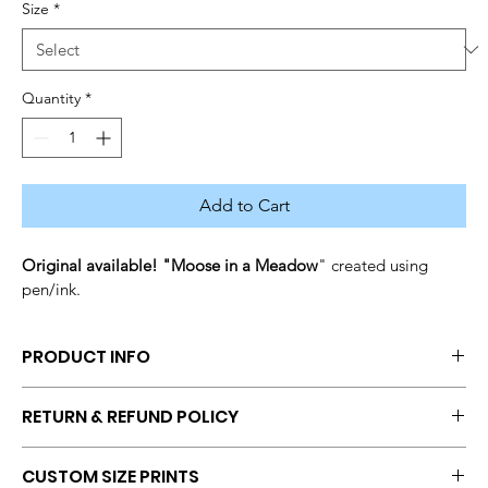
Size
*
Quantity
*
Add to Cart
Original available! "Moose in a Meadow
" created using 
pen/ink.
PRODUCT INFO
Size: 
Original Matted (11x14), 
Print (12x14), Print (8x10), Print 
RETURN & REFUND POLICY
(Request size from seller)
Medium: Pen/ink
No returns and refunds once a transaction has been 
CUSTOM SIZE PRINTS
completed. If you have questions or concerns, get in touch with 