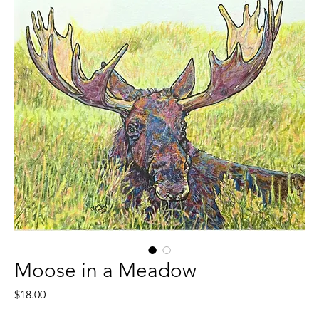
Moose in a Meadow
Price
$18.00