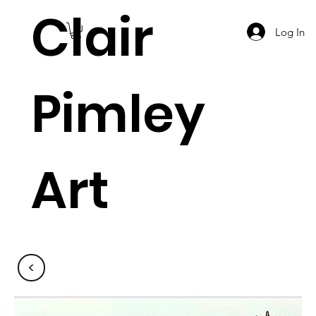
Clair
Log In
Pimley
Art
<