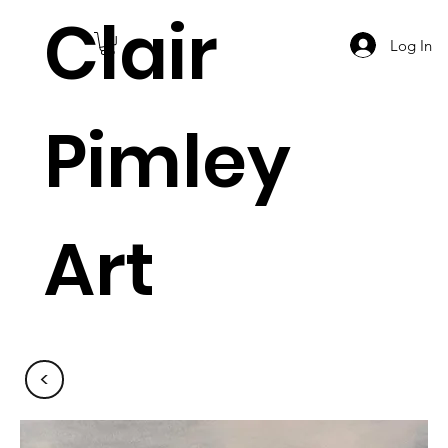
Clair
Log In
Pimley
Art
<