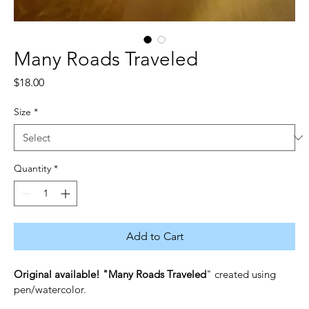
Many Roads Traveled
Price
$18.00
Size
*
Quantity
*
Add to Cart
Original available! "Many Roads Traveled
" created using 
pen/watercolor.