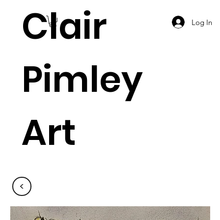
Clair
Log In
Pimley
Art
<