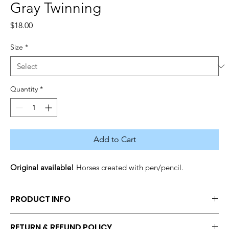
Gray Twinning
Price
$18.00
Size
*
Quantity
*
Add to Cart
Original available! 
Horses created with pen/pencil.
PRODUCT INFO
Size: 
Original (11x14), 
Print (12x14), Print (8x10), Print (Request 
RETURN & REFUND POLICY