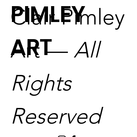
PIMLEY
Clair Pimley
ART
Art —
All
Rights
Reserved