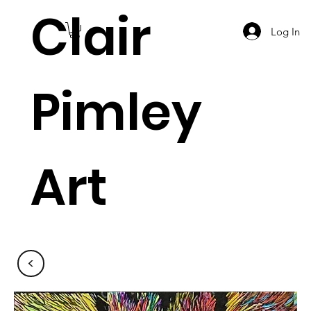
Clair
Log In
Pimley
Art
<