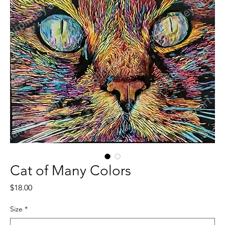
Cat of Many Colors
Price
$18.00
Size
*