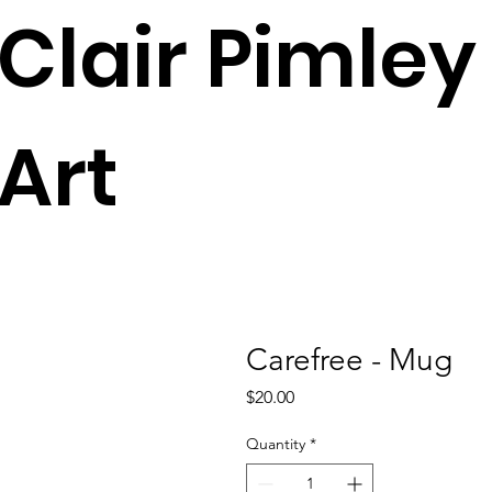
Clair Pimley
Art
Carefree - Mug
Price
$20.00
Quantity
*