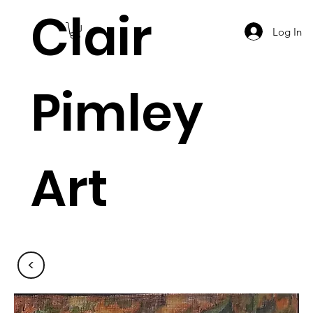
Clair
Log In
Pimley
Art
<