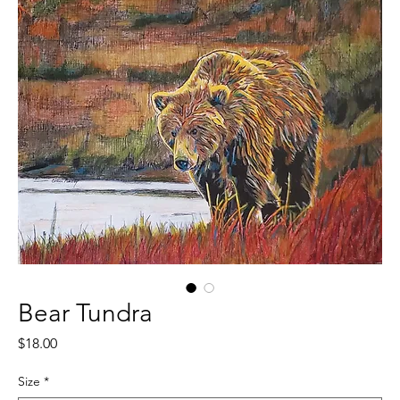
Bear Tundra
Price
$18.00
Size
*